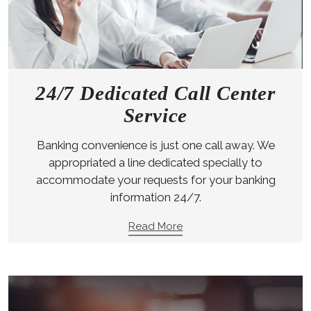
24/7 Dedicated Call Center
Service
Banking convenience is just one call away. We
appropriated a line dedicated specially to
accommodate your requests for your banking
information 24/7.
Read More