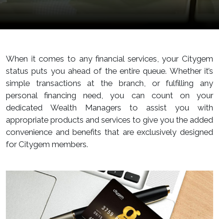
When it comes to any financial services, your Citygem
status puts you ahead of the entire queue. Whether it’s
simple transactions at the branch, or fulfilling any
personal financing need, you can count on your
dedicated Wealth Managers to assist you with
appropriate products and services to give you the added
convenience and benefits that are exclusively designed
for Citygem members.