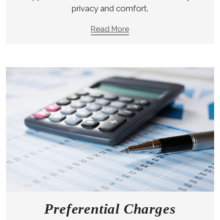
privacy and comfort.
Read More
Preferential Charges