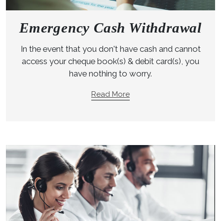
Emergency Cash Withdrawal
In the event that you don't have cash and cannot
access your cheque book(s) & debit card(s), you
have nothing to worry.
Read More