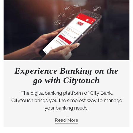
Experience Banking on the
go with Citytouch
The digital banking platform of City Bank,
Citytouch brings you the simplest way to manage
your banking needs.
Read More