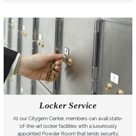
Locker Service
At our Citygem Center, members can avail state-
of-the-art locker facilities with a luxuriously
appointed Powder Room that lends security,