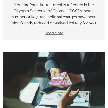
Your preferential treatment is reflected in the
Citygem Schedule of Charges (SOC) where a
number of key transactional charges have been
significantly reduced or waived entirely for you
Read More