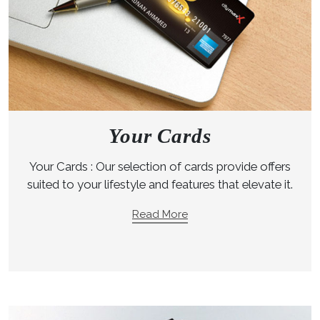
Your Cards
Your Cards : Our selection of cards provide offers
suited to your lifestyle and features that elevate it.
Read More