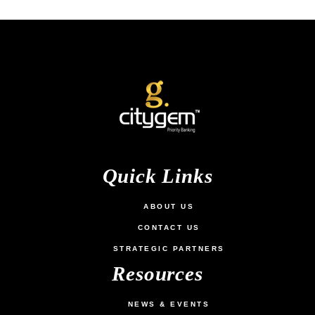
Quick Links
ABOUT US
CONTACT US
STRATEGIC PARTNERS
Resources
NEWS & EVENTS