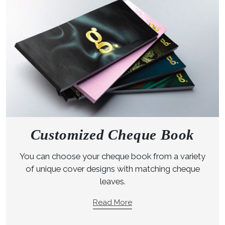
Customized Cheque Book
You can choose your cheque book from a variety
of unique cover designs with matching cheque
leaves.
Read More