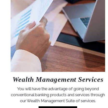
Wealth Management Services
You will have the advantage of going beyond
conventional banking products and services through
our Wealth Management Suite of services.