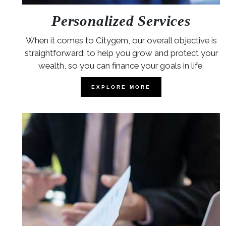
Personalized Services
When it comes to Citygem, our overall objective is
straightforward: to help you grow and protect your
wealth, so you can finance your goals in life.
EXPLORE MORE