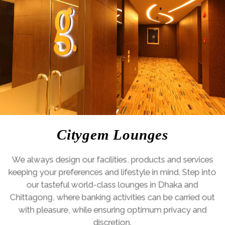
Citygem Lounges
Previous
Ne
We always design our facilities, products and services
keeping your preferences and lifestyle in mind. Step into
our tasteful world-class lounges in Dhaka and
Chittagong, where banking activities can be carried out
with pleasure, while ensuring optimum privacy and
discretion.