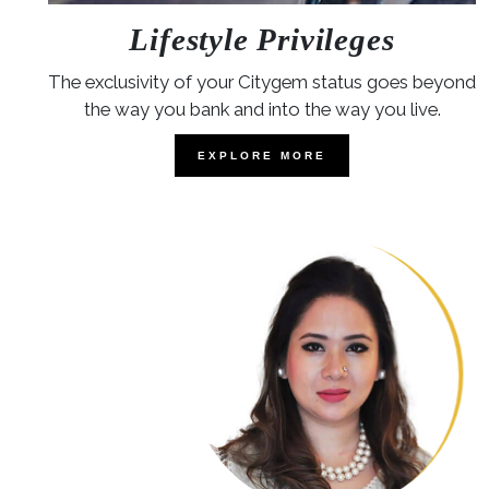
Lifestyle Privileges
The exclusivity of your Citygem status goes beyond
the way you bank and into the way you live.
EXPLORE MORE