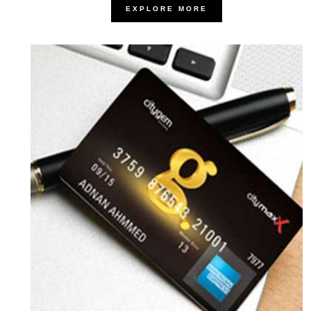
EXPLORE MORE