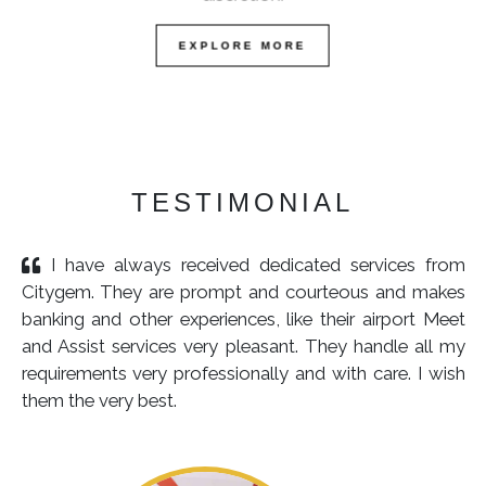
EXPLORE MORE
TESTIMONIAL
I have always received dedicated services from
Citygem. They are prompt and courteous and makes
banking and other experiences, like their airport Meet
and Assist services very pleasant. They handle all my
requirements very professionally and with care. I wish
them the very best.