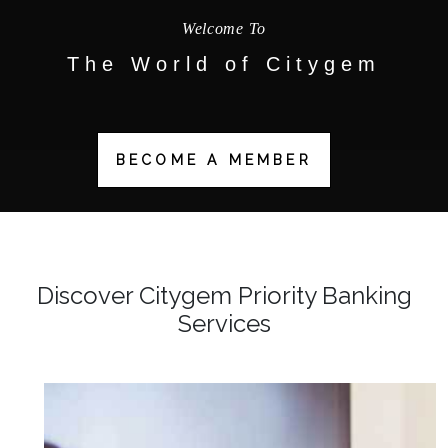
Welcome To
The World of
Citygem
BECOME A MEMBER
Discover Citygem Priority Banking
Services