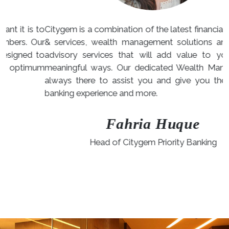
to
Citygem is a combination of the latest financial products
ur
& services, wealth management solutions and special
to
advisory services that will add value to your life in
um
meaningful ways. Our dedicated Wealth Managers are
always there to assist you and give you the ultimate
banking experience and more.
Fahria Huque
Head of Citygem Priority Banking