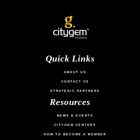
MS. SALMA KHANAM
EXECUTIVE DIRECTOR & GROUP CFO

TOP OF MIND GROUP
Quick Links
ABOUT US
CONTACT US
STRATEGIC PARTNERS
Resources
NEWS & EVENTS
CITYGEM CENTERS
HOW TO BECOME A MEMBER