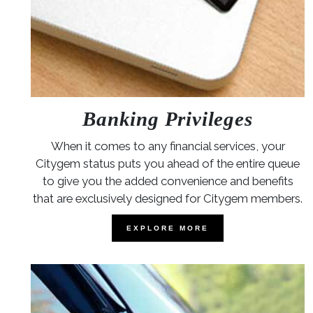
Banking Privileges
When it comes to any financial services, your
Citygem status puts you ahead of the entire queue
to give you the added convenience and benefits
that are exclusively designed for Citygem members.
EXPLORE MORE